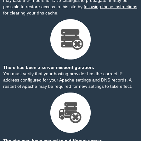
may take 8-24 hours for DNS changes to propagate. It may be
possible to restore access to this site by
following these instructions
for clearing your dns cache.
There has been a server misconfiguration.
You must verify that your hosting provider has the correct IP
address configured for your Apache settings and DNS records. A
restart of Apache may be required for new settings to take effect.
The site may have moved to a different server.