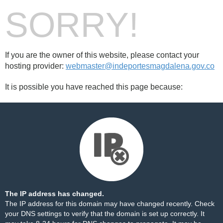
SORRY!
If you are the owner of this website, please contact your
hosting provider:
webmaster@indeportesmagdalena.gov.co
It is possible you have reached this page because:
The IP address has changed.
The IP address for this domain may have changed recently. Check
your DNS settings to verify that the domain is set up correctly. It